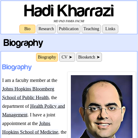
Hadi Kharrazi
MD PhD FAMIA FACMI
Bio
Research
Publication
Teaching
Links
Biography
Biography
CV ➤
Biosketch ➤
Biography
I am a faculty member at the
Johns Hopkins Bloomberg
School of Public Health
, the
department of
Health Policy and
Management
. I have a joint
appointment at the
Johns
Hopkins School of Medicine
, the