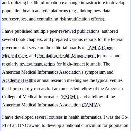
and, utilizing health information exchange infrastructure to develop
population health analytic platforms (e.g., linking new data
sources/types, and centralizing risk stratification efforts).
I have published multiple
peer-reviewed publications
, authored
several book chapters, and prepared various reports for the federal
government. I serve on the editorial boards of
JAMIA Open
,
Medical Care
, and
Population Health Management
journals, and
regularly
review manuscripts
for high-impact journals. The
American Medical Informatics Association
's symposium and
Academy Health
's annual research meeting are the typical venues
that I present my research. I am an elected fellow of the American
College of Medical Informatics (
FACMI
), and a fellow of the
American Medical Informatics Association (
FAMIA
).
I have developed
several courses
in health informatics. I was the Co-
PI of an ONC award to develop a national curriculum for population