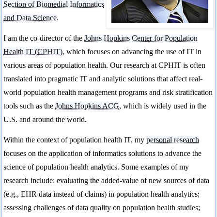
Section of Biomedial Informatics
and Data Science
.
I am the co-director of the
Johns Hopkins Center for Population
Health IT (CPHIT)
, which focuses on advancing the use of IT in
various areas of population health. Our research at CPHIT is often
translated into pragmatic IT and analytic solutions that affect real-
world population health management programs and risk stratification
tools such as the
Johns Hopkins ACG
, which is widely used in the
U.S. and around the world.
Within the context of population health IT, my
personal research
focuses on the application of informatics solutions to advance the
science of population health analytics. Some examples of my
research include: evaluating the added-value of new sources of data
(e.g., EHR data instead of claims) in population health analytics;
assessing challenges of data quality on population health studies;